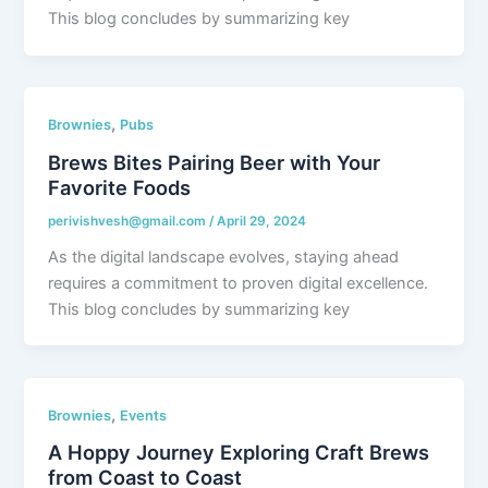
This blog concludes by summarizing key
,
Brownies
Pubs
Brews Bites Pairing Beer with Your
Favorite Foods
perivishvesh@gmail.com
/
April 29, 2024
As the digital landscape evolves, staying ahead
requires a commitment to proven digital excellence.
This blog concludes by summarizing key
,
Brownies
Events
A Hoppy Journey Exploring Craft Brews
from Coast to Coast