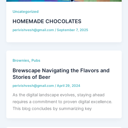
Uncategorized
HOMEMADE CHOCOLATES
perivishvesh@gmail.com
/
September 7, 2025
,
Brownies
Pubs
Brewscape Navigating the Flavors and
Stories of Beer
perivishvesh@gmail.com
/
April 29, 2024
As the digital landscape evolves, staying ahead
requires a commitment to proven digital excellence.
This blog concludes by summarizing key