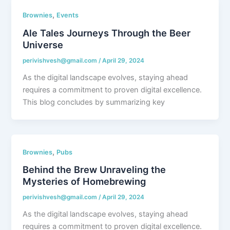
,
Brownies
Events
Ale Tales Journeys Through the Beer
Universe
perivishvesh@gmail.com
/
April 29, 2024
As the digital landscape evolves, staying ahead
requires a commitment to proven digital excellence.
This blog concludes by summarizing key
,
Brownies
Pubs
Behind the Brew Unraveling the
Mysteries of Homebrewing
perivishvesh@gmail.com
/
April 29, 2024
As the digital landscape evolves, staying ahead
requires a commitment to proven digital excellence.